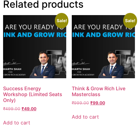
Related products
Sale!
Sale!
Success Energy
Think & Grow Rich Live
Workshop (Limited Seats
Masterclass
Only)
₹
999.00
₹
99.00
₹
499.00
₹
49.00
Add to cart
Add to cart