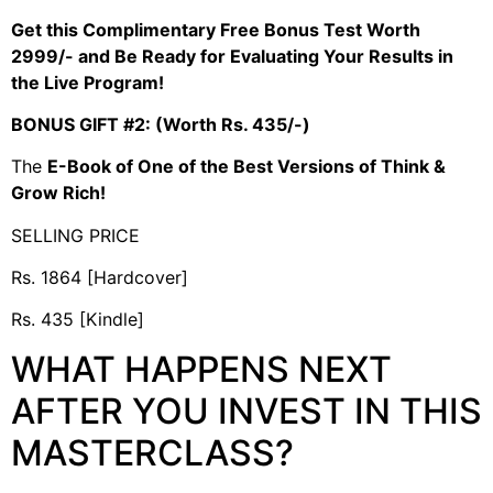
Get this Complimentary Free Bonus Test Worth
2999/- and Be Ready for Evaluating Your Results in
the Live Program!
BONUS GIFT #2: (Worth Rs. 435/-)
The
E-Book of One of the Best Versions of Think &
Grow Rich!
SELLING PRICE
Rs. 1864 [Hardcover]
Rs. 435 [Kindle]
WHAT HAPPENS NEXT
AFTER YOU INVEST IN THIS
MASTERCLASS?