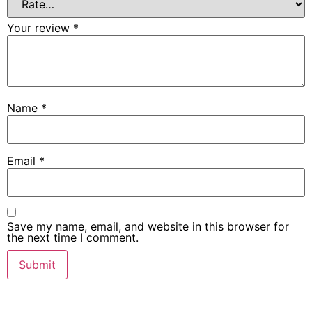
Your review
*
Name
*
Email
*
Save my name, email, and website in this browser for
the next time I comment.