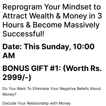
Reprogram Your Mindset to
Attract Wealth & Money in 3
Hours & Become Massively
Successful!
Date: This Sunday, 10:00
AM
BONUS GIFT #1: (Worth Rs.
2999/-)
Do You Want To Eliminate Your Negative Beliefs About
Money?
Decode Your Relationship with Money