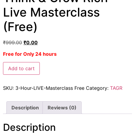
Live Masterclass
(Free)
₹
999.00
₹
0.00
Free for Only 24 hours
Add to cart
SKU:
3-Hour-LIVE-Masterclass Free
Category:
TAGR
Description
Reviews (0)
Description