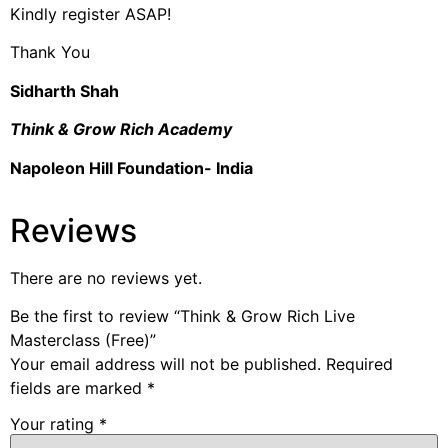
Kindly register ASAP!
Thank You
Sidharth Shah
Think & Grow Rich Academy
Napoleon Hill Foundation- India
Reviews
There are no reviews yet.
Be the first to review “Think & Grow Rich Live
Masterclass (Free)”
Your email address will not be published.
Required
fields are marked
*
Your rating
*