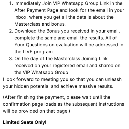
Immediately Join VIP Whatsapp Group Link in the
After Payment Page and look for the email in your
inbox, where you get all the details about the
Masterclass and bonus.
Download the Bonus you received in your email,
complete the same and email the results. All of
Your Questions on evaluation will be addressed in
the LIVE program.
On the day of the Masterclass Joining Link
received on your registered email and shared on
the VIP Whatsapp Group
I look forward to meeting you so that you can unleash
your hidden potential and achieve massive results.
(After finishing the payment, please wait until the
confirmation page loads as the subsequent instructions
will be provided on that page.)
Limited Seats Only!