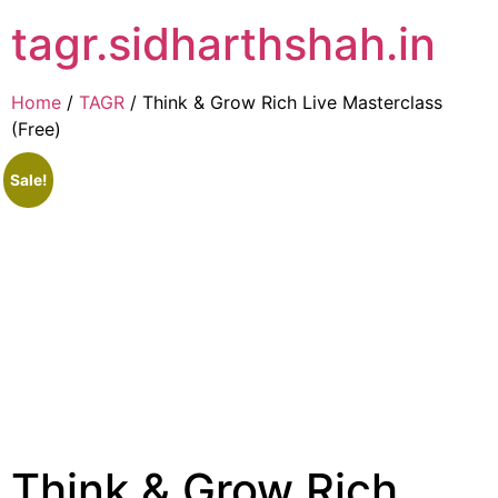
tagr.sidharthshah.in
Home
/
TAGR
/ Think & Grow Rich Live Masterclass
(Free)
Sale!
Think & Grow Rich