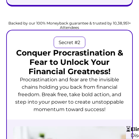
Start Attracting Wealth @
₹999
₹99
Backed by our 100% Moneyback guarantee & trusted by 10,38,951+
Attendees
Secret #2
Conquer Procrastination &
Fear to Unlock Your
Financial Greatness!
Procrastination and fear are the invisible
chains holding you back from financial
freedom. Break free, take bold action, and
step into your power to create unstoppable
momentum toward success!
⏳
Eli
Dis