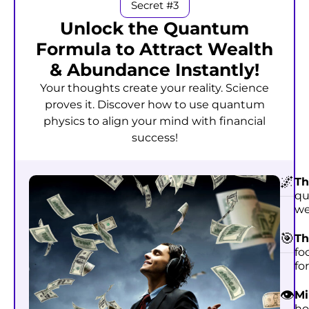
Secret #3
Unlock the Quantum
Formula to Attract Wealth
& Abundance Instantly!
Your thoughts create your reality. Science
proves it. Discover how to use quantum
physics to align your mind with financial
success!
🌌
Th
qu
we
🎯
Th
fo
fo
👁️
Mi
ho