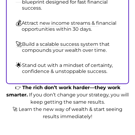
blueprint designed for fast financial
success.
💰
Attract new income streams & financial
opportunities within 30 days.
🚀
Build a scalable success system that
compounds your wealth over time.
🌟
Stand out with a mindset of certainty,
confidence & unstoppable success.
👉
The rich don’t work harder—they work
smarter.
If you don’t change your strategy, you will
keep getting the same results.
🚀 Learn the new way of wealth & start seeing
results immediately!
Join the Masterclass for @
₹999
₹99