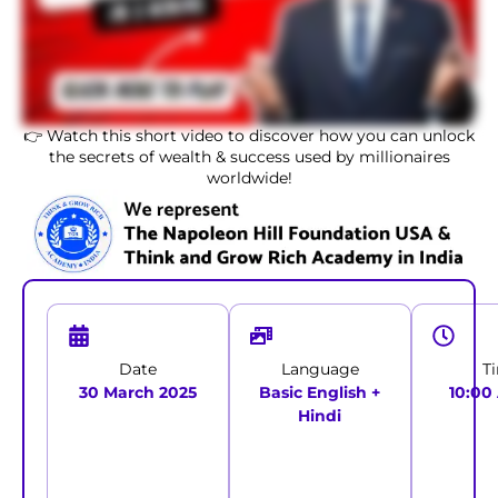
👉 Watch this short video to discover how you can unlock
the secrets of wealth & success used by millionaires
worldwide!
Date
Language
T
30 March 2025
Basic English +
10:00
Hindi