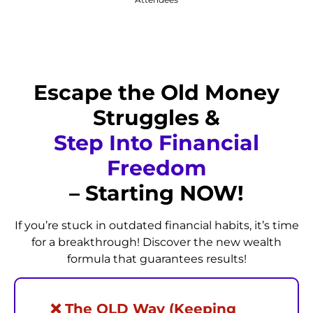
Escape the Old Money
Struggles &
Step Into Financial
Freedom
– Starting NOW!
If you’re stuck in outdated financial habits, it’s time
for a breakthrough! Discover the new wealth
formula that guarantees results!
❌ The OLD Way (Keeping