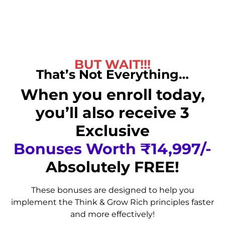
BUT WAIT!!!
That’s Not Everything…
When you enroll today,
you’ll also receive 3
Exclusive
Bonuses Worth ₹14,997/-
Absolutely FREE!
These bonuses are designed to help you
implement the Think & Grow Rich principles faster
and more effectively!