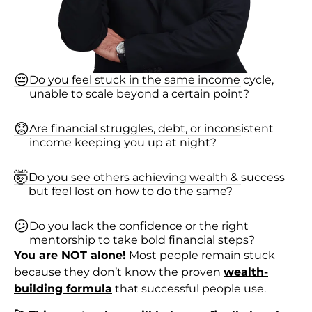
😔
Do you feel stuck in the same income cycle,
unable to scale beyond a certain point?
😟
Are financial struggles, debt, or inconsistent
income keeping you up at night?
🤯
Do you see others achieving wealth & success
but feel lost on how to do the same?
😕
Do you lack the confidence or the right
mentorship to take bold financial steps?
You are NOT alone!
Most people remain stuck
because they don’t know the proven
wealth-
building formula
that successful people use.