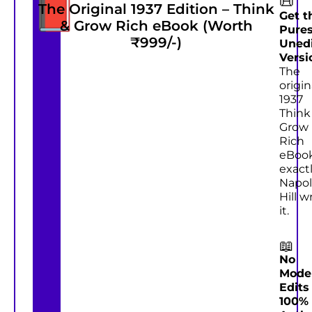
📕
📜
The Original 1937 Edition – Think
#2
Get t
& Grow Rich eBook (Worth
Pures
₹999/-)
Uned
Versi
The
origin
1937
Think
Grow
Rich
eBoo
exactl
Napo
Hill w
it.
📖
No
Mode
Edits
100%