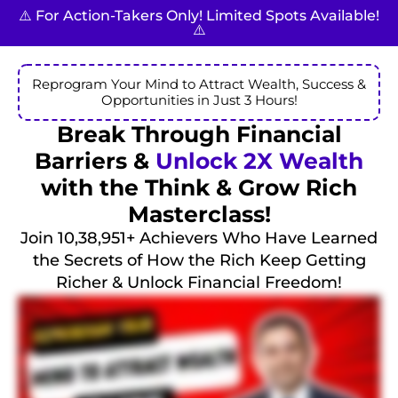
⚠️ For Action-Takers Only! Limited Spots Available!
⚠️
Reprogram Your Mind to Attract Wealth, Success &
Opportunities in Just 3 Hours!
Break Through Financial
Barriers &
Unlock 2X Wealth
with the Think & Grow Rich
Masterclass!
Join 10,38,951+ Achievers Who Have Learned
the Secrets of How the Rich Keep Getting
Richer & Unlock Financial Freedom!