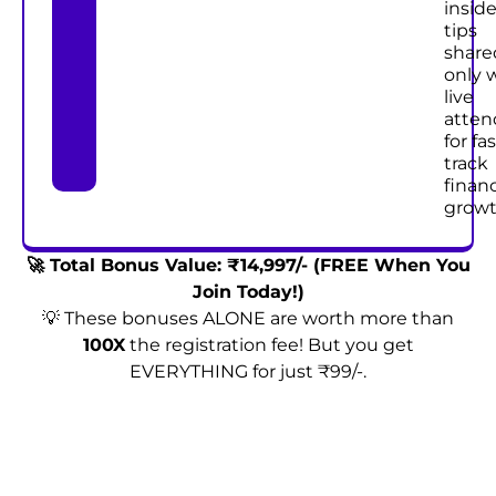
inside
tips
share
only 
live
atten
for fas
track
financ
growt
🚀 Total Bonus Value: ₹14,997/- (FREE When You
Join Today!)
💡 These bonuses ALONE are worth more than
100X
the registration fee! But you get
EVERYTHING for just ₹99/-.
Enroll Now & Claim Your Exclusive Bonuses!