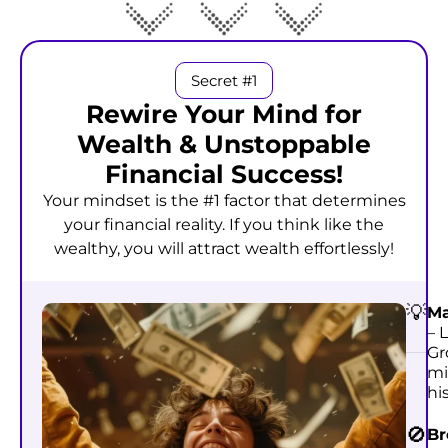
Secret #1
Rewire Your Mind for
Wealth & Unstoppable
Financial Success!
Your mindset is the #1 factor that determines
your financial reality. If you think like the
wealthy, you will attract wealth effortlessly!
💡
Ma
– 
Gr
mi
hi
🚫
Br