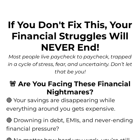
If You Don't Fix This, Your
Financial Struggles Will
NEVER End!
Most people live paycheck to paycheck, trapped
in a cycle of stress, fear, and uncertainty. Don’t let
that be you!
🚨 Are You Facing These Financial
Nightmares?
🔴 Your savings are disappearing while
everything around you gets expensive.
🔴 Drowning in debt, EMIs, and never-ending
financial pressure?