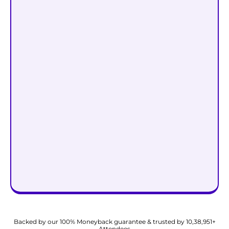
Start Attracting Wealth @
₹999
₹99
Backed by our 100% Moneyback guarantee & trusted by 10,38,951+
Attendees