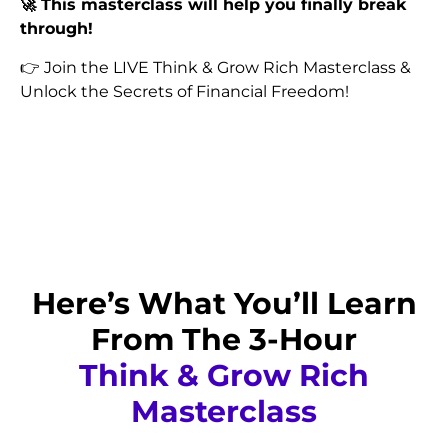
🚀 This masterclass will help you finally break
through!
👉 Join the LIVE Think & Grow Rich Masterclass &
Unlock the Secrets of Financial Freedom!
Reserve Your Spot Now for @
₹999
₹99
Offer is Limited. You're Lucky. Be Quick!
Here’s What You’ll Learn
From The 3-Hour
Think & Grow Rich
Masterclass