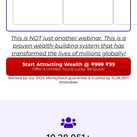
This is NOT just another webinar. This is a
proven wealth-building system that has
transformed the lives of millions globally!
Start Attracting Wealth @
₹999
₹99
Offer is Limited. You're Lucky. Be Quick!
Backed by our 100% Moneyback guarantee & trusted by 10,38,951+
Attendees