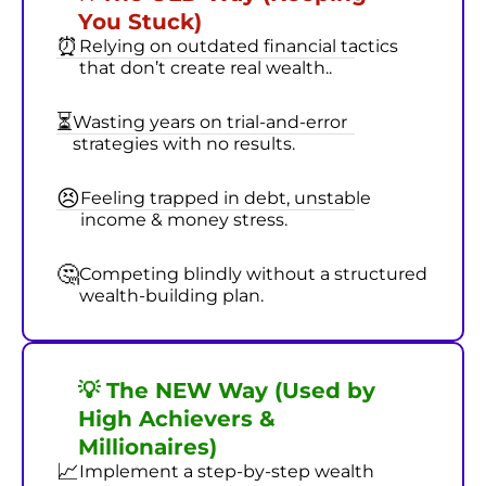
You Stuck)
⏰
Relying on outdated financial tactics
that don’t create real wealth..
⏳
Wasting years on trial-and-error
strategies with no results.
😣
Feeling trapped in debt, unstable
income & money stress.
🤔
Competing blindly without a structured
wealth-building plan.
💡 The NEW Way (Used by
High Achievers &
Millionaires)
📈
Implement a step-by-step wealth