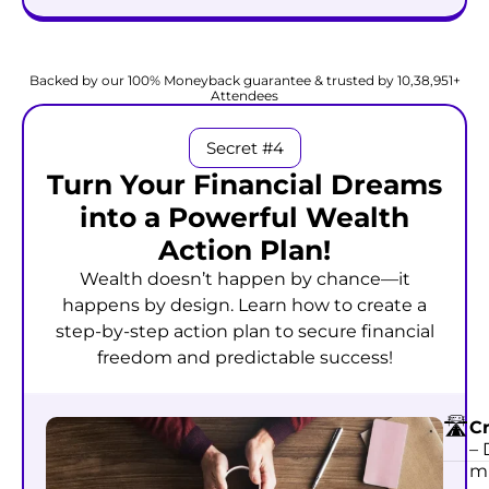
Start Attracting Wealth @
₹999
₹99
Backed by our 100% Moneyback guarantee & trusted by 10,38,951+
Attendees
Secret #4
Turn Your Financial Dreams
into a Powerful Wealth
Action Plan!
Wealth doesn’t happen by chance—it
happens by design. Learn how to create a
step-by-step action plan to secure financial
freedom and predictable success!
🛣
C
– 
mu