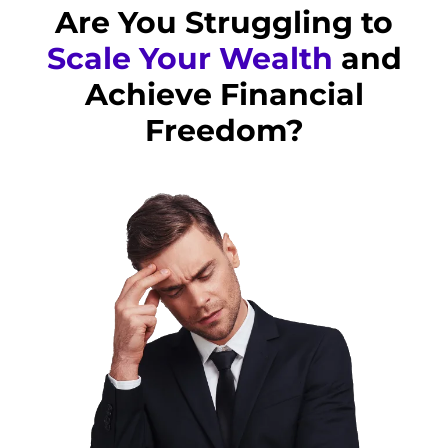
Are You Struggling to
Scale Your Wealth
and
Achieve Financial
Freedom?