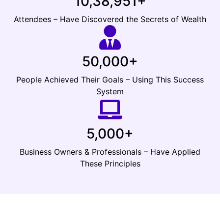
10,38,951+
Attendees – Have Discovered the Secrets of Wealth
50,000+
People Achieved Their Goals – Using This Success
System
5,000+
Business Owners & Professionals – Have Applied
These Principles