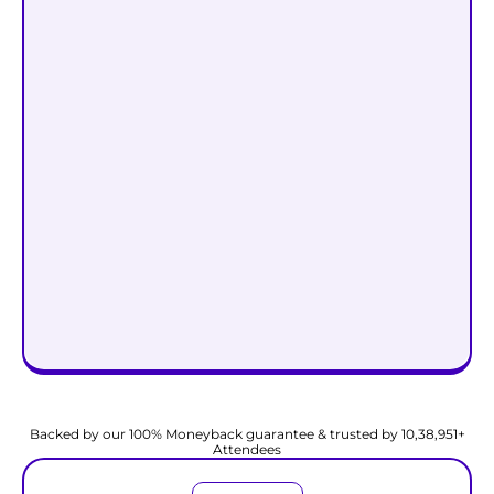
Start Attracting Wealth @
₹999
₹99
Backed by our 100% Moneyback guarantee & trusted by 10,38,951+
Attendees