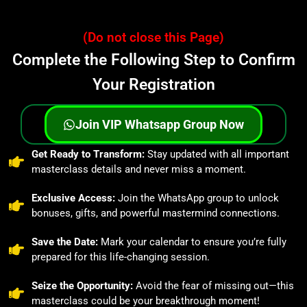
(Do not close this Page)
Complete the Following Step to Confirm
Your Registration
Join VIP Whatsapp Group Now
⁠Get Ready to Transform:
Stay updated with all important
masterclass details and never miss a moment.
Exclusive Access:
Join the WhatsApp group to unlock
bonuses, gifts, and powerful mastermind connections.
⁠Save the Date:
Mark your calendar to ensure you’re fully
prepared for this life-changing session.
⁠Seize the Opportunity:
Avoid the fear of missing out—this
masterclass could be your breakthrough moment!