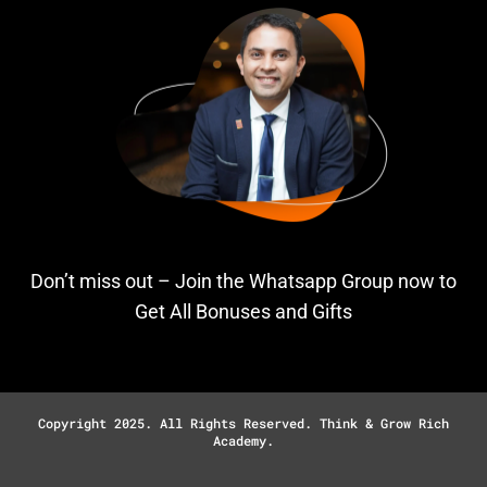
Don’t miss out – Join the Whatsapp Group now to
Get All Bonuses and Gifts
Copyright 2025. All Rights Reserved. Think & Grow Rich
Academy.