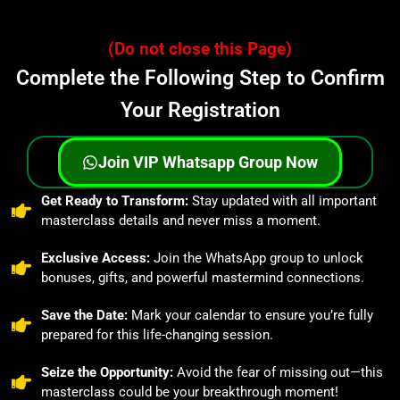
(Do not close this Page)
Complete the Following Step to Confirm
Your Registration
Join VIP Whatsapp Group Now
⁠Get Ready to Transform:
Stay updated with all important
masterclass details and never miss a moment.
Exclusive Access:
Join the WhatsApp group to unlock
bonuses, gifts, and powerful mastermind connections.
⁠Save the Date:
Mark your calendar to ensure you’re fully
prepared for this life-changing session.
⁠Seize the Opportunity:
Avoid the fear of missing out—this
masterclass could be your breakthrough moment!