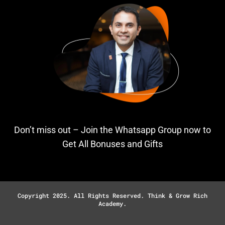
Don’t miss out – Join the Whatsapp Group now to
Get All Bonuses and Gifts
Copyright 2025. All Rights Reserved. Think & Grow Rich
Academy.