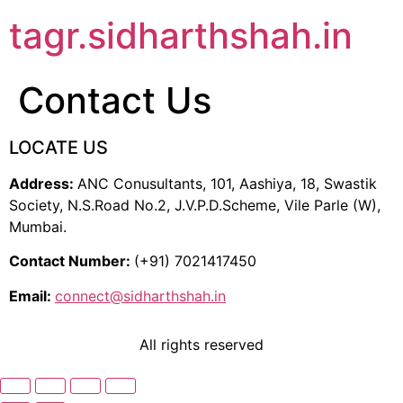
tagr.sidharthshah.in
Contact Us
LOCATE US
Address:
ANC Conusultants, 101, Aashiya, 18, Swastik
Society, N.S.Road No.2, J.V.P.D.Scheme, Vile Parle (W),
Mumbai.
Contact Number:
(+91) 7021417450
Email:
connect@sidharthshah.in
All rights reserved